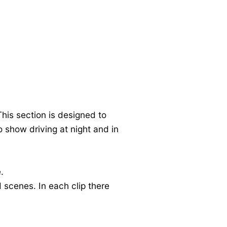
his section is designed to
o show driving at night and in
.
 scenes. In each clip there