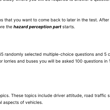
 that you want to come back to later in the test. After
ore the
hazard perception part
starts.
45 randomly selected multiple-choice questions and 5 c
For lorries and buses you will be asked 100 questions in
ics. These topics include driver attitude, road traffic s
al aspects of vehicles.