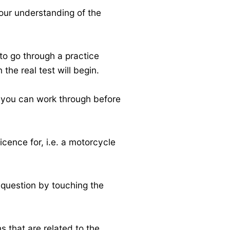
your understanding of the
 to go through a practice
 the real test will begin.
n you can work through before
icence for, i.e. a motorcycle
 question by touching the
s that are related to the