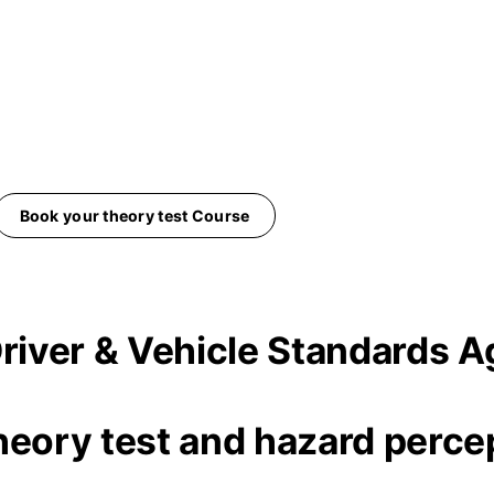
Book your theory test Course
 Driver & Vehicle Standards
heory test and hazard percep