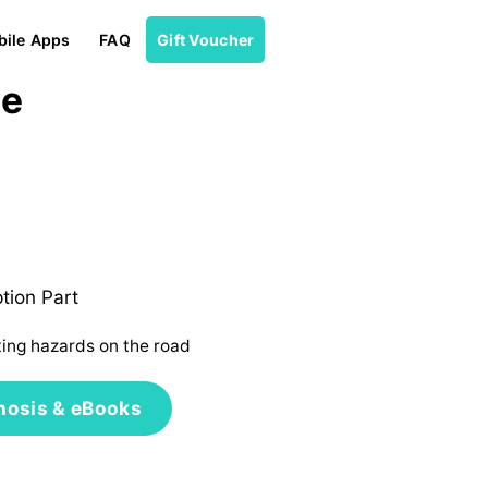
ile Apps
FAQ
Gift Voucher
ne
tion Part
ting hazards on the road
nosis & eBooks