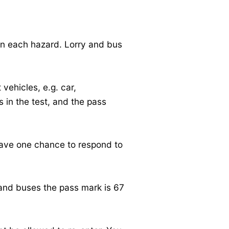
on each hazard. Lorry and bus
 vehicles, e.g. car,
 in the test, and the pass
 have one chance to respond to
s and buses the pass mark is 67