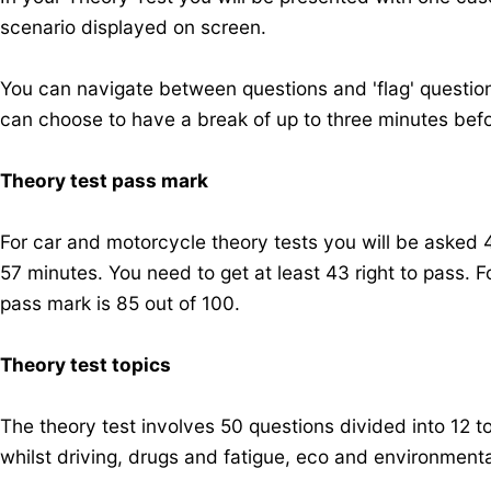
scenario displayed on screen.
You can navigate between questions and 'flag' questions
can choose to have a break of up to three minutes bef
Theory test pass mark
For car and motorcycle theory tests you will be asked 
57 minutes. You need to get at least 43 right to pass. 
pass mark is 85 out of 100.
Theory test topics
The theory test involves 50 questions divided into 12 top
whilst driving, drugs and fatigue, eco and environment