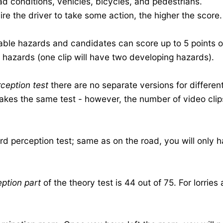
d conditions, vehicles, bicycles, and pedestrians.
re the driver to take some action, the higher the score.
eable hazards and candidates can score up to 5 points 
e hazards (one clip will have two developing hazards).
ception test
there are no separate versions for different
akes the same test - however, the number of video clips
ard perception test; same as on the road, you will only
ption part
of the theory test is 44 out of 75. For lorrie