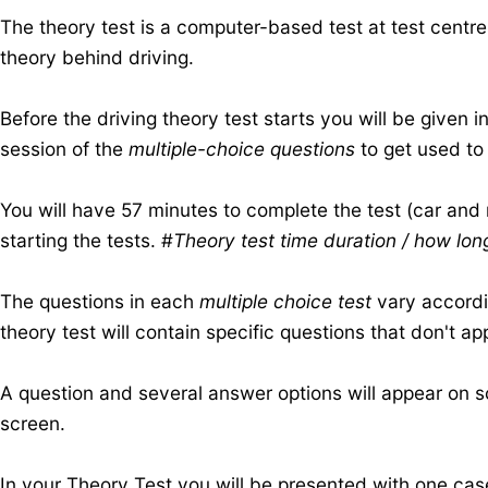
The theory test is a computer-based test at test centre
theory behind driving.
Before the driving theory test starts you will be given
session of the
multiple-choice questions
to get used to 
​You will have 57 minutes to complete the test (car and
starting the tests. #
Theory test time duration / how lon
The questions in each
multiple choice test
vary accordin
theory test will contain specific questions that don't ap
A question and several answer options will appear on s
screen.
In your Theory Test you will be presented with one
cas