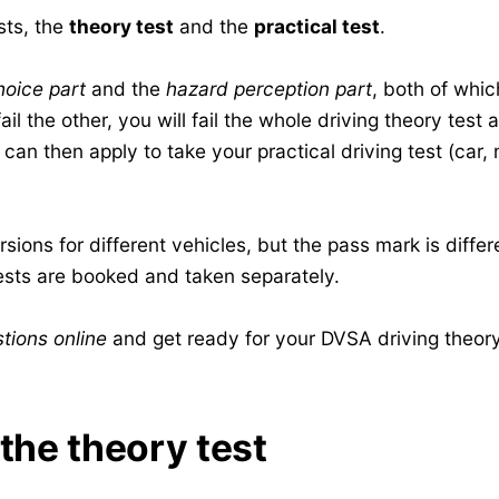
sts, the
theory test
and the
practical test
.
hoice part
and the
hazard perception part
, both of whic
il the other, you will fail the whole driving theory test
an then apply to take your practical driving test (car, 
sions for different vehicles, but the pass mark is differ
sts are booked and taken separately.
tions online
and get ready for your DVSA driving theory
 the theory test