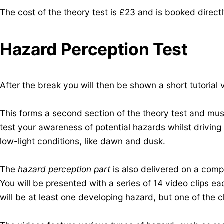
The cost of the theory test is £23 and is
booked direct
Hazard Perception Test
After the break you will then be shown a short tutorial
This forms a second section of the theory test and mus
test your awareness of potential hazards whilst driving 
low-light conditions, like dawn and dusk.
The
hazard perception part
is also delivered on a com
You will be presented with a series of 14 video clips e
will be at least one developing hazard, but one of the c