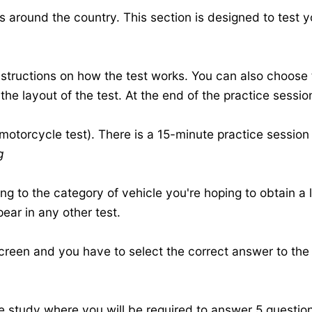
s around the country. This section is designed to test 
 instructions on how the test works. You can also choose
the layout of the test. At the end of the practice session
 motorcycle test). There is a 15-minute practice sessio
g
g to the category of vehicle you're hoping to obtain a l
pear in any other test.
creen and you have to select the correct answer to the
e study
where you will be required to answer 5 question