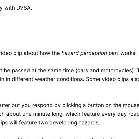
ly with DVSA
.
 video clip about how the
hazard perception part
works.
t be passed at the same time (cars and motorcycles). T
in in different weather conditions. Some video clips als
puter but you respond by clicking a button on the mouse
ach about one minute long, which feature every day road
lips will feature two developing hazards.