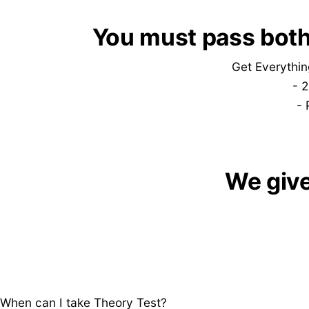
​​You must pass both
Get Everythin
-
2
- 
​We giv
When can I take Theory Test?