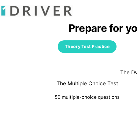
Prepare for y
Theory Test Practice
The DV
The Multiple Choice Test
50 multiple-choice questions