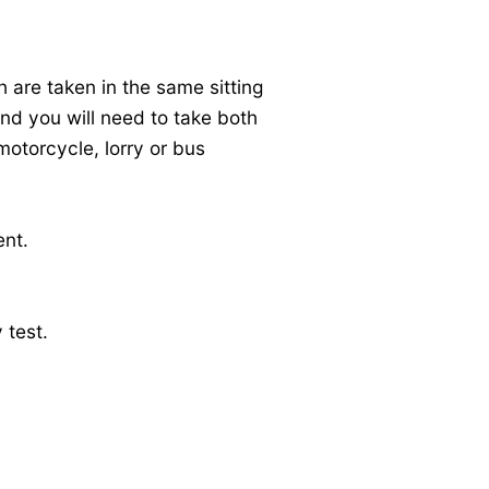
h are taken in the same sitting
 and you will need to take both
motorcycle, lorry or bus
ent.
 test.