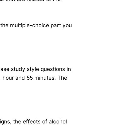
 the multiple-choice part you
ase study style questions in
 1 hour and 55 minutes. The
igns, the effects of alcohol