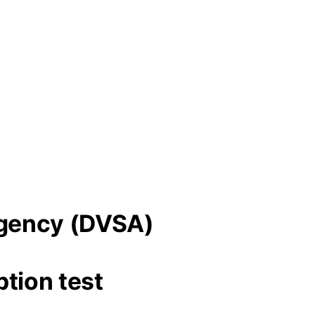
 Agency (DVSA)
tion test