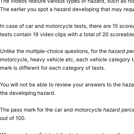
The videos feature various types of hazard, such as roa
The earlier you spot a hazard developing that may requi
In case of car and motorcycle tests, there are 15 scor
tests contain 19 video clips with a total of 20 scoreabl
Unlike the multiple-choice questions, for the
hazard per
motorcycle, heavy vehicle etc, each vehicle category t
mark is different for each category of tests.
You will not be able to review your answers to the haz
the developing hazard.
The pass mark for the car and motorcycle
hazard perce
out of 100.