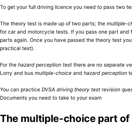
To get your full driving licence you need to pass two te
The theory test is made up of two parts; the
multiple-c
for car and motorcycle tests. If you pass one part and fa
parts again. Once you have passed the theory test you c
practical test).
For the
hazard perception test
there are no separate ver
Lorry and bus
multiple-choice
and
hazard perception
te
You can practice
DVSA driving theory test revision ques
Documents you need to take to your exam
​The multiple-choice part of