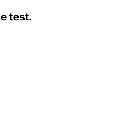
he test.