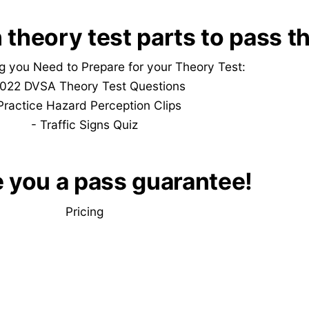
 theory test parts to pass t
g you Need to Prepare for your Theory Test:
022 DVSA Theory Test Questions
Practice
Hazard Perception Clips
-
Traffic Signs Quiz
e you a pass guarantee!
Pricing