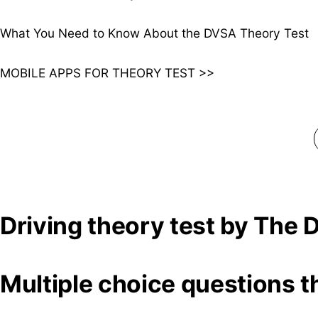
What You Need to Know About the DVSA Theory Test
MOBILE APPS FOR THEORY TEST >>
Driving theory test by The
Multiple choice questions t