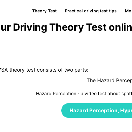
Theory Test
Practical driving test tips
Mob
our Driving Theory Test onli
SA theory test consists of two parts:
The Hazard Percep
Hazard Perception - a video test about spot
Hazard Perception, Hyp