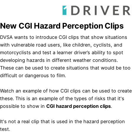
New CGI Hazard Perception Clips
DVSA wants to introduce CGI clips that show situations
with vulnerable road users, like children, cyclists, and
motorcyclists and test a learner driver’s ability to spot
developing hazards in different weather conditions.
These can be used to create situations that would be too
difficult or dangerous to film.​
Watch an example of how CGI clips can be used to create
these. This is an example of the types of risks that it's
possible to show in
CGI hazard perception clips
.
It's not a real clip that is used in the hazard perception
test.