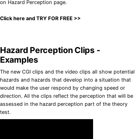
on Hazard Perception page.
Click here and TRY FOR FREE >>
Hazard Perception Clips -
Examples
The new CGI clips and the video clips all show potential
hazards and hazards that develop into a situation that
would make the user respond by changing speed or
direction. All the clips reflect the perception that will be
assessed in the hazard perception part of the theory
test.