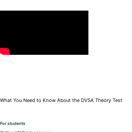
​​What You Need to Know About the DVSA Theory Test
F
or students