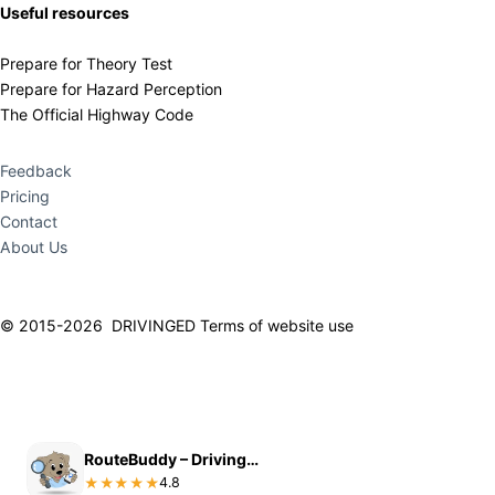
Useful resources
Prepare for Theory Test
Prepare for Hazard Perception
The Official Highway Code
Feedback
Pricing
Contact
About Us
© 2015-2026 DRIVINGED
Terms of website use
RouteBuddy – Driving Test Routes
START PRACTICING NOW
4.8
★★★★★