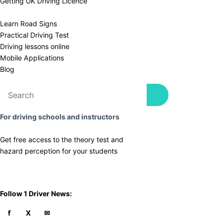
Getting UK Driving Licence
Learn Road Signs
Practical Driving Test
​Driving lessons online
Mobile Applications
Blog
For driving schools and instructors
Get free access to the theory test and
​hazard perception for your students
​Follow 1 Driver News: