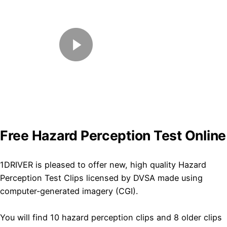
Free Hazard Perception Test Online
​1DRIVER is pleased to offer new, high quality Hazard
Perception Test Clips licensed by DVSA made using
computer-generated imagery (CGI).
You will find 10 hazard perception clips and 8 older clips