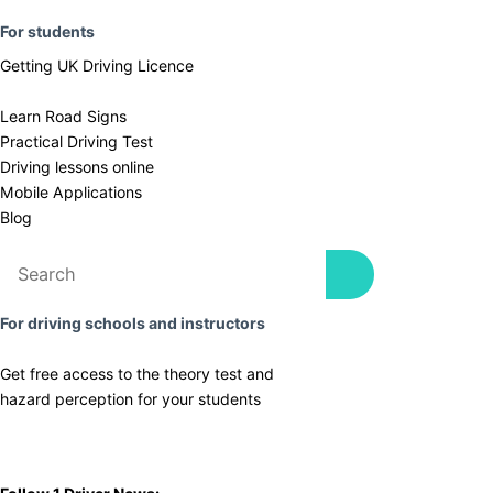
F
or students
Getting UK Driving Licence
Learn Road Signs
Practical Driving Test
​Driving lessons online
Mobile Applications
Blog
For driving schools and instructors
Get free access to the theory test and
​hazard perception for your students