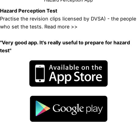
Hazard Perception Test
Practise the revision clips licensed by DVSA) - the people
who set the tests
.
Read more >>
"
Very good app. It's really useful to prepare for hazard
test"