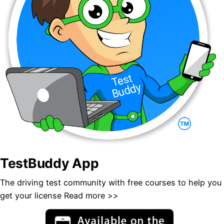
TestBuddy App
The driving test community with free courses to help you
get your license ​
Read more >>