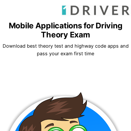
Mobile Applications for Driving
Theory Exam
Download best theory test and highway code apps and
pass your exam first time