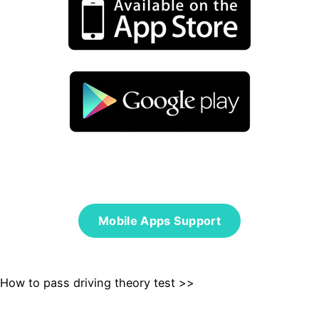
Mobile Apps Support
How to pass driving theory test >>