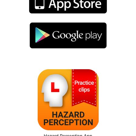
Hazard Perception App