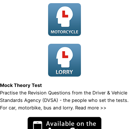
Mock Theory Test
Practise the Revision Questions from the Driver & Vehicle
Standards Agency (DVSA) - the people who set the tests.
For car, motorbike, bus and lorry.
Read more >>