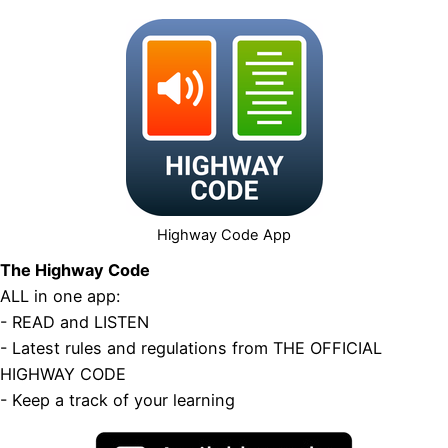
Highway Code App
The Highway Code
ALL in one app:
- READ and LISTEN
- Latest rules and regulations from THE OFFICIAL
HIGHWAY CODE
- Keep a track of your learning