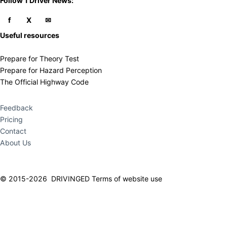
​Follow 1 Driver News:
Useful resources
Prepare for Theory Test
Prepare for Hazard Perception
The Official Highway Code
Feedback
Pricing
Contact
About Us
© 2015-2026 DRIVINGED
Terms of website use