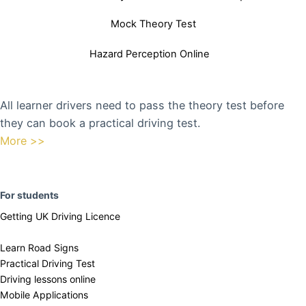
Mock Theory Test
Hazard Perception Online
All learner drivers need to pass the theory test before
they can book a practical driving test.
More >>
F
or students
Getting UK Driving Licence
Learn Road Signs
Practical Driving Test
​Driving lessons online
Mobile Applications