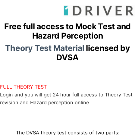
Free full access to Mock Test and
Hazard Perception
Theory Test Material
licensed by
DVSA
FULL THEORY TEST
Login and you will get 24 hour full access to Theory Test
revision and Hazard perception online
The DVSA theory test consists of two parts: