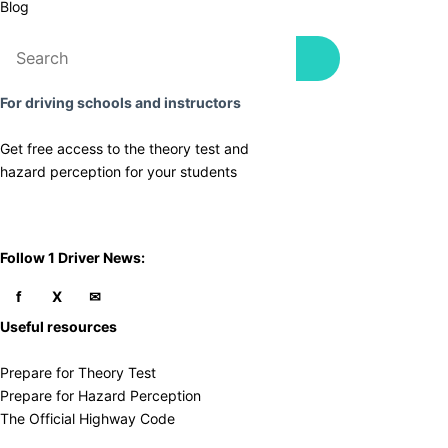
Blog
For driving schools and instructors
Get free access to the theory test and
​hazard perception for your students
​Follow 1 Driver News:
Useful resources
Prepare for Theory Test
Prepare for Hazard Perception
The Official Highway Code