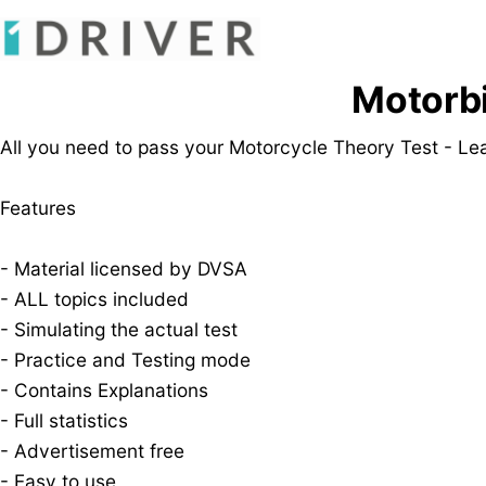
Motorbi
All you need to pass your Motorcycle Theory Test - Lea
Features
- Material licensed by DVSA
- ALL topics included
- Simulating the actual test
- Practice and Testing mode
- Contains Explanations
- Full statistics
- Advertisement free
- Easy to use