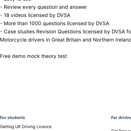
- Review every question and answer
- 18 videos licensed by DVSA
- More than 1000 questions licensed by DVSA
- Case studies Revision Questions licensed by DVSA fo
Motorcycle drivers in Great Britain and Northern Irela
Free demo mock theory test
F
or students
For drivi
Getting UK Driving Licence
Get free a