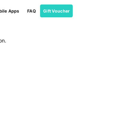
ile Apps
FAQ
Gift Voucher
on.