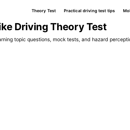
Theory Test
Practical driving test tips
Mob
ke Driving Theory Test
rning topic questions, mock tests, and hazard percepti