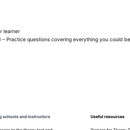
r learner
nd – Practice questions covering everything you could b
ng schools and instructors
Useful resources
ccess to the theory test and
Prepare for Theory T