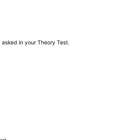
e asked in your Theory Test.
est