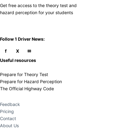
Get free access to the theory test and
​hazard perception for your students
​Follow 1 Driver News:
Useful resources
Prepare for Theory Test
Prepare for Hazard Perception
The Official Highway Code
Feedback
Pricing
Contact
About Us