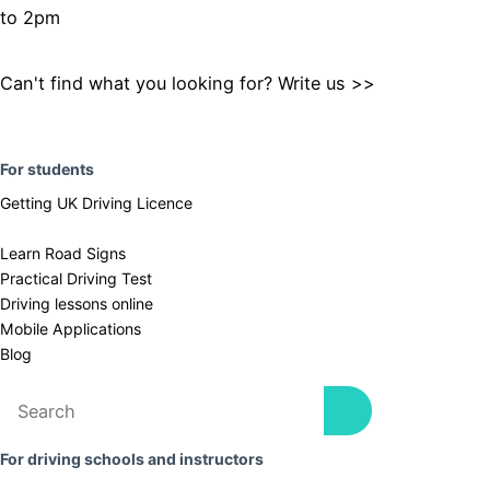
to 2pm
Can't find what you looking for? Write us >>
F
or students
Getting UK Driving Licence
Learn Road Signs
Practical Driving Test
​Driving lessons online
Mobile Applications
Blog
For driving schools and instructors