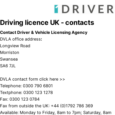
Driving licence UK - contacts
Contact Driver & Vehicle Licensing Agency
DVLA office address
:
Longview Road
Morriston
Swansea
SA6 7JL
DVLA contact form
click here >>
Telephone: 0300 790 6801
Textphone: 0300 123 1278
Fax: 0300 123 0784
Fax from outside the UK: +44 (0)1792 786 369
Available: Monday to Friday, 8am to 7pm; Saturday, 8am